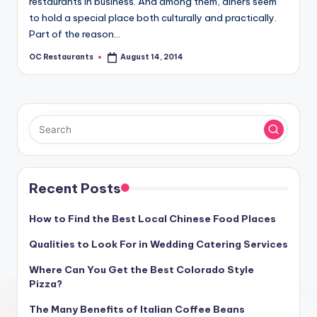
restaurants in business. And among them, diners seem
to hold a special place both culturally and practically.
Part of the reason…
OC Restaurants
August 14, 2014
Posted
by
Recent Posts
How to Find the Best Local Chinese Food Places
Qualities to Look For in Wedding Catering Services
Where Can You Get the Best Colorado Style
Pizza?
The Many Benefits of Italian Coffee Beans