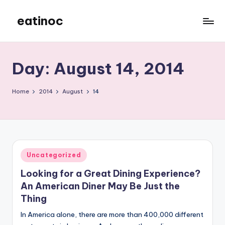
eatinoc
Skip
to
content
Day:
August 14, 2014
Home
2014
August
14
Posted
Uncategorized
in
Looking for a Great Dining Experience?
An American Diner May Be Just the
Thing
In America alone, there are more than 400,000 different