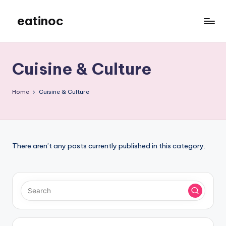
eatinoc
Skip
to
content
Cuisine & Culture
Home
Cuisine & Culture
There aren’t any posts currently published in this category.