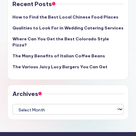
Recent Posts
How to Find the Best Local Chinese Food Places
Qualities to Look For in Wedding Catering Services
Where Can You Get the Best Colorado Style
Pizza?
The Many Benefits of Italian Coffee Beans
The Various Juicy Lucy Burgers You Can Get
Archives
Archives