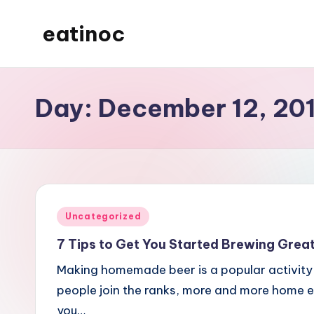
eatinoc
Skip
to
content
Day:
December 12, 20
Posted
Uncategorized
in
7 Tips to Get You Started Brewing Grea
Making homemade beer is a popular activity
people join the ranks, more and more home 
you…