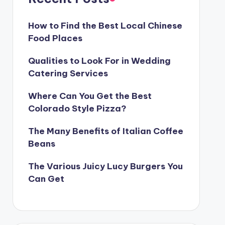
How to Find the Best Local Chinese
Food Places
Qualities to Look For in Wedding
Catering Services
Where Can You Get the Best
Colorado Style Pizza?
The Many Benefits of Italian Coffee
Beans
The Various Juicy Lucy Burgers You
Can Get