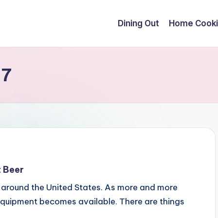
Dining Out
Home Cook
17
t Beer
 around the United States. As more and more
equipment becomes available. There are things