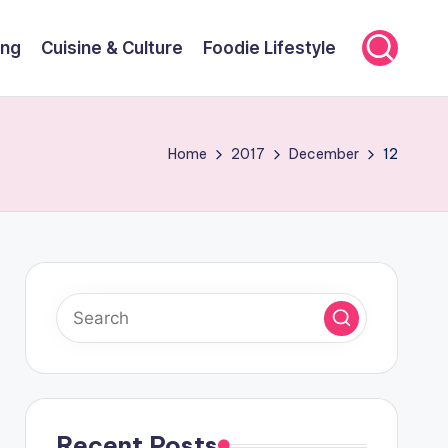
ing
Cuisine & Culture
Foodie Lifestyle
Home
2017
December
12
Recent Posts