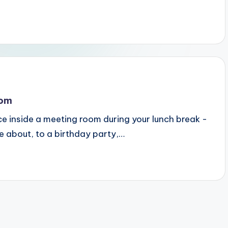
oom
e inside a meeting room during your lunch break -
e about, to a birthday party,…