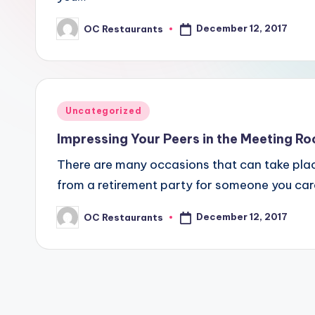
December 12, 2017
OC Restaurants
Posted
by
Posted
Uncategorized
in
Impressing Your Peers in the Meeting R
There are many occasions that can take plac
from a retirement party for someone you car
December 12, 2017
OC Restaurants
Posted
by