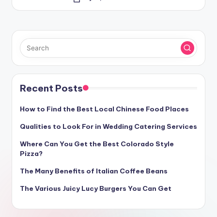
Posted
by
Recent Posts
How to Find the Best Local Chinese Food Places
Qualities to Look For in Wedding Catering Services
Where Can You Get the Best Colorado Style
Pizza?
The Many Benefits of Italian Coffee Beans
The Various Juicy Lucy Burgers You Can Get