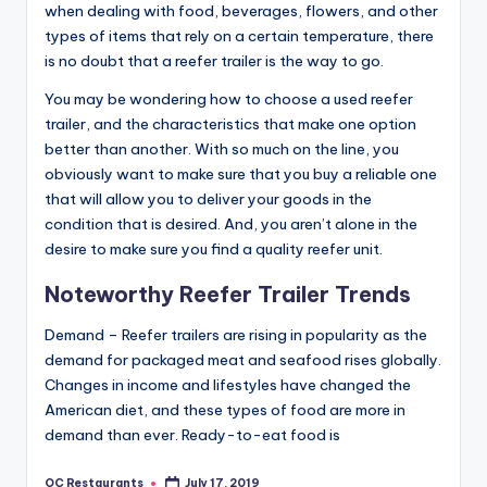
when dealing with food, beverages, flowers, and other
types of items that rely on a certain temperature, there
is no doubt that a reefer trailer is the way to go.
You may be wondering how to choose a used reefer
trailer, and the characteristics that make one option
better than another. With so much on the line, you
obviously want to make sure that you buy a reliable one
that will allow you to deliver your goods in the
condition that is desired. And, you aren’t alone in the
desire to make sure you find a quality reefer unit.
Noteworthy Reefer Trailer Trends
Demand – Reefer trailers are rising in popularity as the
demand for packaged meat and seafood rises globally.
Changes in income and lifestyles have changed the
American diet, and these types of food are more in
demand than ever. Ready-to-eat food is
OC Restaurants
July 17, 2019