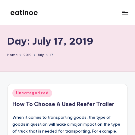
eatinoc
Skip
to
content
Day:
July 17, 2019
Home
2019
July
17
Posted
Uncategorized
in
How To Choose A Used Reefer Trailer
When it comes to transporting goods, the type of
goods in question will make a major impact on the type
of truck that is needed for transporting. For example,