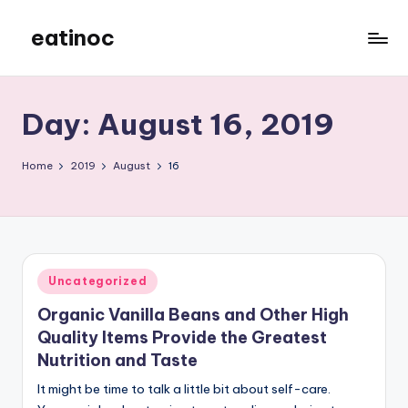
eatinoc
Skip
to
content
Day:
August 16, 2019
Home
2019
August
16
Posted
Uncategorized
in
Organic Vanilla Beans and Other High
Quality Items Provide the Greatest
Nutrition and Taste
It might be time to talk a little bit about self-care.