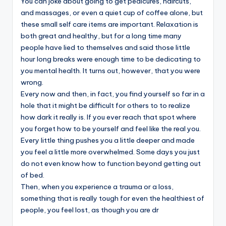
You can joke about going to get pedicures, haircuts,
and massages, or even a quiet cup of coffee alone, but
these small self care items are important. Relaxation is
both great and healthy, but for a long time many
people have lied to themselves and said those little
hour long breaks were enough time to be dedicating to
you mental health. It turns out, however, that you were
wrong.
Every now and then, in fact, you find yourself so far in a
hole that it might be difficult for others to to realize
how dark it really is. If you ever reach that spot where
you forget how to be yourself and feel like the real you.
Every little thing pushes you a little deeper and made
you feel a little more overwhelmed. Some days you just
do not even know how to function beyond getting out
of bed.
Then, when you experience a trauma or a loss,
something that is really tough for even the healthiest of
people, you feel lost, as though you are dr