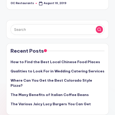
OC Restaurants
August 16, 2019
Posted
by
Recent Posts
How to Find the Best Local Chinese Food Places
Qualities to Look For in Wedding Catering Services
Where Can You Get the Best Colorado Style
Pizza?
The Many Benefits of Italian Coffee Beans
The Various Juicy Lucy Burgers You Can Get