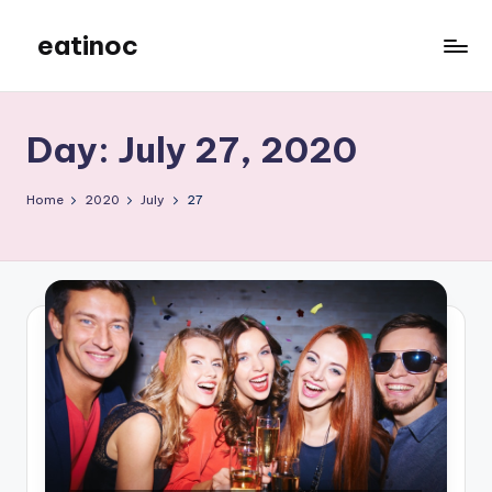
eatinoc
Skip
to
content
Day:
July 27, 2020
Home
2020
July
27