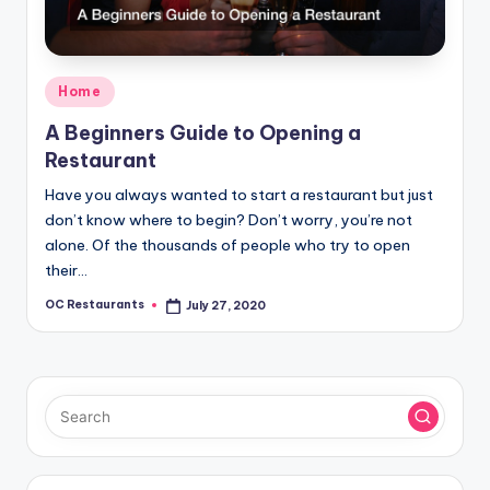
Posted
Home
in
A Beginners Guide to Opening a
Restaurant
Have you always wanted to start a restaurant but just
don’t know where to begin? Don’t worry, you’re not
alone. Of the thousands of people who try to open
their…
OC Restaurants
July 27, 2020
Posted
by