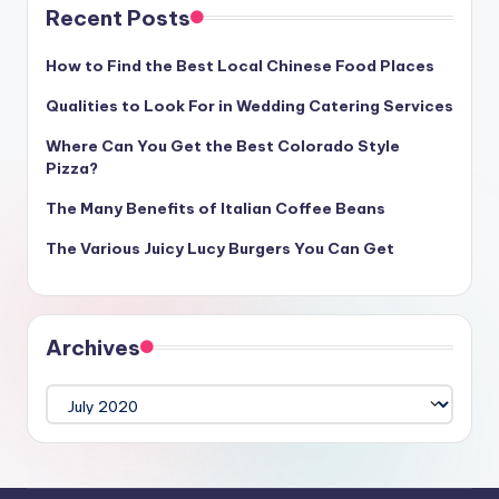
Recent Posts
How to Find the Best Local Chinese Food Places
Qualities to Look For in Wedding Catering Services
Where Can You Get the Best Colorado Style
Pizza?
The Many Benefits of Italian Coffee Beans
The Various Juicy Lucy Burgers You Can Get
Archives
Archives