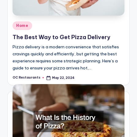
Posted
Home
in
The Best Way to Get Pizza Delivery
Pizza delivery is a modern convenience that satisfies
cravings quickly and efficiently, but getting the best
experience requires some strategic planning. Here’s a
guide to ensure your pizza arrives hot,…
OC Restaurants
May 22, 2024
Posted
by