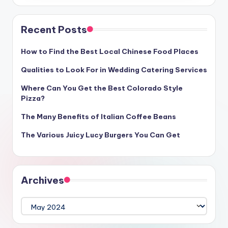
Recent Posts
How to Find the Best Local Chinese Food Places
Qualities to Look For in Wedding Catering Services
Where Can You Get the Best Colorado Style
Pizza?
The Many Benefits of Italian Coffee Beans
The Various Juicy Lucy Burgers You Can Get
Archives
Archives