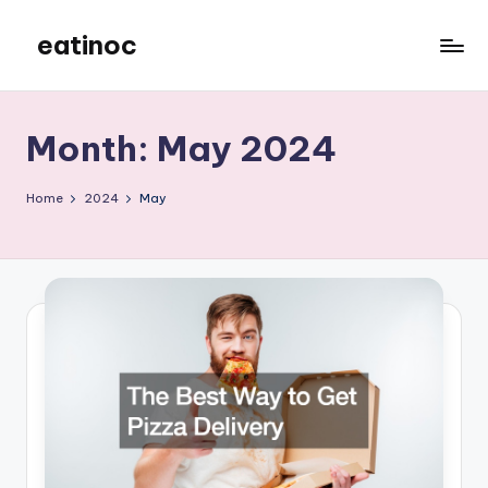
eatinoc
Skip
to
content
Month:
May 2024
Home
2024
May