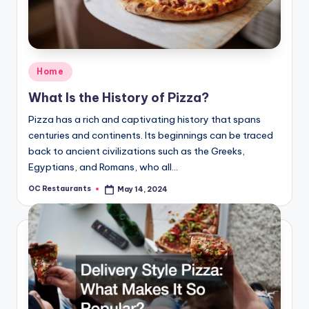
Posted
Home
in
What Is the History of Pizza?
Pizza has a rich and captivating history that spans
centuries and continents. Its beginnings can be traced
back to ancient civilizations such as the Greeks,
Egyptians, and Romans, who all…
OC Restaurants
May 14, 2024
Posted
by