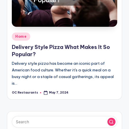
Posted
Home
in
Delivery Style Pizza What Makes It So
Popular?
Delivery style pizza has become an iconic part of
American food culture. Whether it's a quick meal on a
busy night or a staple of casual gatherings, its appeal
is…
OC Restaurants
May 7, 2024
Posted
by