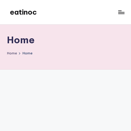
eatinoc
Skip
to
content
Home
Home
Home