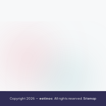
Copyright 2026 —
eatinoc
. All rights reserved.
Sitemap