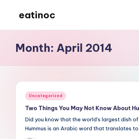
eatinoc
Skip
to
content
Month:
April 2014
Posted
Uncategorized
in
Two Things You May Not Know About 
Did you know that the world's largest dish
Hummus is an Arabic word that translates to