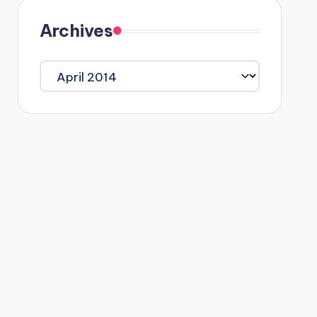
Archives
Archives