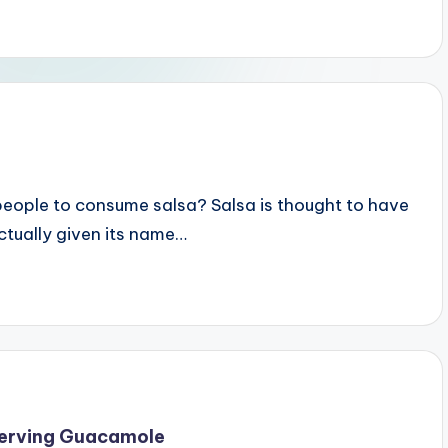
 people to consume salsa? Salsa is thought to have
ctually given its name…
Serving Guacamole