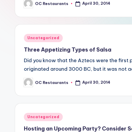
April 30, 2014
OC Restaurants
Posted
by
Posted
Uncategorized
in
Three Appetizing Types of Salsa
Did you know that the Aztecs were the first
originated around 3000 BC, but it was not a
April 30, 2014
OC Restaurants
Posted
by
Posted
Uncategorized
in
Hosting an Upcoming Party? Consider 