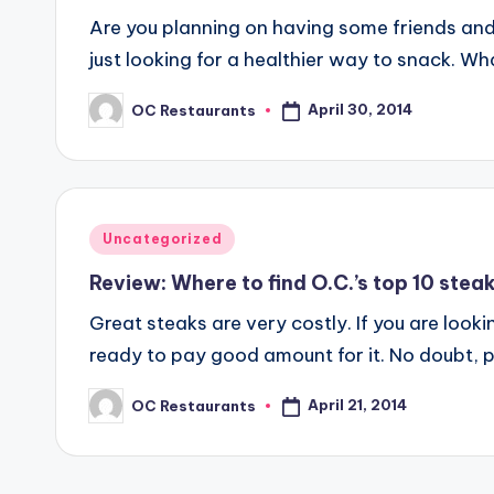
Are you planning on having some friends and
just looking for a healthier way to snack. W
April 30, 2014
OC Restaurants
Posted
by
Posted
Uncategorized
in
Review: Where to find O.C.’s top 10 stea
Great steaks are very costly. If you are look
ready to pay good amount for it. No doubt, 
April 21, 2014
OC Restaurants
Posted
by