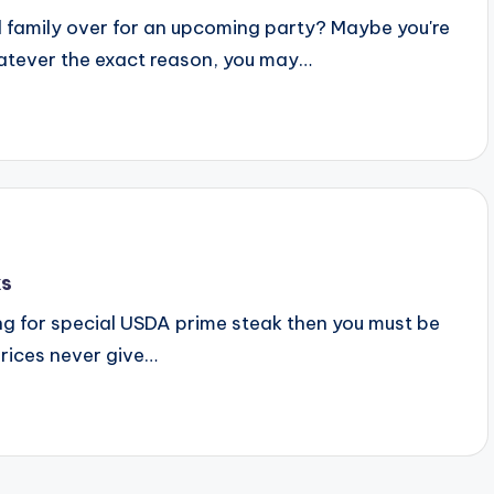
 family over for an upcoming party? Maybe you're
hatever the exact reason, you may…
ks
ing for special USDA prime steak then you must be
prices never give…