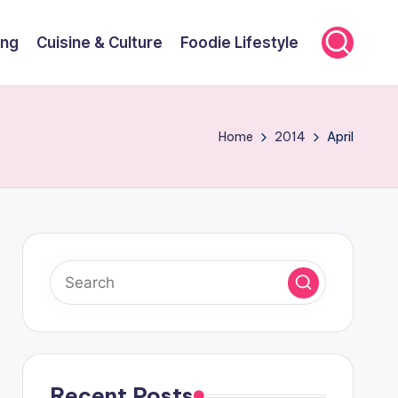
ing
Cuisine & Culture
Foodie Lifestyle
Home
2014
April
Recent Posts