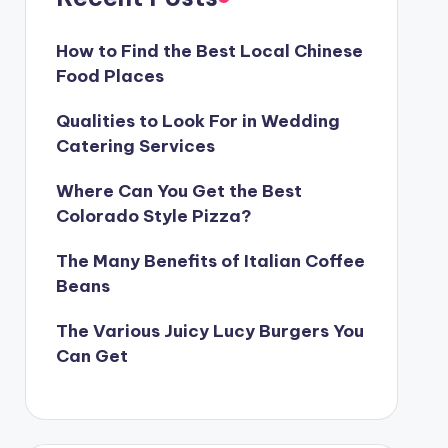
How to Find the Best Local Chinese
Food Places
Qualities to Look For in Wedding
Catering Services
Where Can You Get the Best
Colorado Style Pizza?
The Many Benefits of Italian Coffee
Beans
The Various Juicy Lucy Burgers You
Can Get