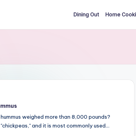
Dining Out
Home Cook
Hummus
 of hummus weighed more than 8,000 pounds?
 "chickpeas," and it is most commonly used…