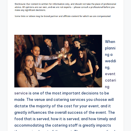
When
planni
ng a
weddi
ng,
event
cateri
ng
service
is one of the most important decisions to be
made. The venue and catering services you choose will
dictate the majority of the cost for your event, and it
greatly influences the overall success of the event. The
food that is served, how it is served, and how timely and
accommodating the catering staff is greatly impacts