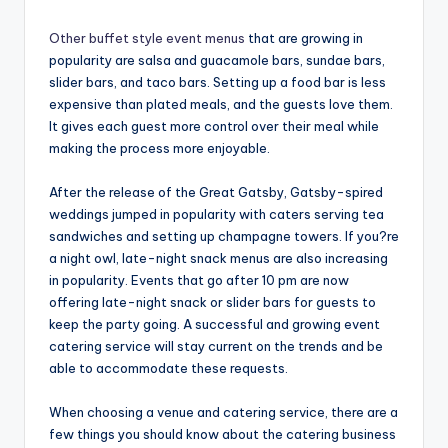
Other buffet style event menus
that are growing in
popularity are salsa and guacamole bars, sundae bars,
slider bars, and taco bars. Setting up a food bar is less
expensive than plated meals, and the guests love them.
It gives each guest more control over their meal while
making the process more enjoyable.
After the release of the Great Gatsby, Gatsby-spired
weddings jumped in popularity with caters serving tea
sandwiches and setting up champagne towers. If you?re
a night owl, late-night snack menus are also increasing
in popularity. Events that go after 10 pm are now
offering late-night snack or slider bars for guests to
keep the party going. A successful and growing event
catering service will stay current on the trends and be
able to accommodate these requests.
When choosing a venue and catering service, there are a
few things you should know about the catering business