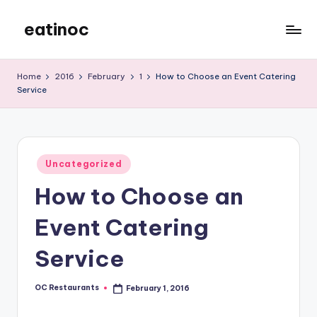
eatinoc
Skip
to
content
Home
2016
February
1
How to Choose an Event Catering
Service
Posted
Uncategorized
in
How to Choose an
Event Catering
Service
OC Restaurants
February 1, 2016
Posted
by