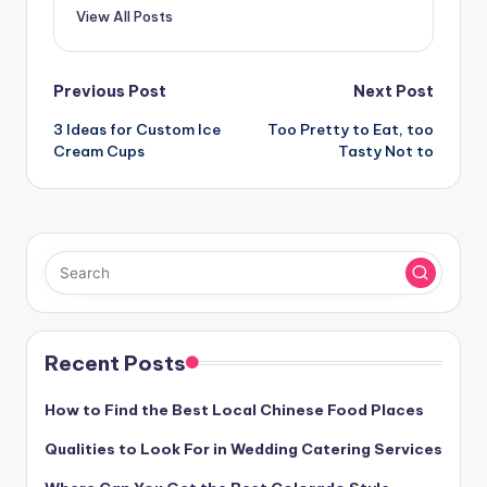
View All Posts
Post
Previous Post
Next Post
navigation
3 Ideas for Custom Ice
Too Pretty to Eat, too
Cream Cups
Tasty Not to
Recent Posts
How to Find the Best Local Chinese Food Places
Qualities to Look For in Wedding Catering Services