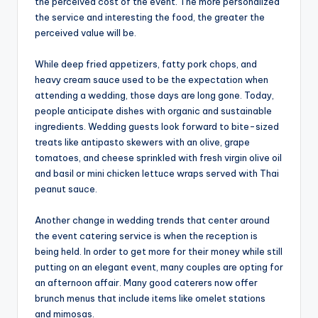
the perceived cost of the event. The more personalized
the service and interesting the food, the greater the
perceived value will be.
While deep fried appetizers, fatty pork chops, and
heavy cream sauce used to be the expectation when
attending a wedding, those days are long gone. Today,
people anticipate dishes with organic and sustainable
ingredients. Wedding guests look forward to bite-sized
treats like antipasto skewers with an olive, grape
tomatoes, and cheese sprinkled with fresh virgin olive oil
and basil or mini chicken lettuce wraps served with Thai
peanut sauce.
Another change in wedding trends that center around
the event catering service is when the reception is
being held. In order to get more for their money while still
putting on an elegant event, many couples are opting for
an afternoon affair. Many good caterers now offer
brunch menus that include items like omelet stations
and mimosas.