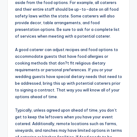
aside from the food options. For example, all caterers
and their entire staff should be up-to-date on all food
safety laws within the state. Some caterers will also
provide decor, table arrangements, and food
presentation options. Be sure to ask for a complete list
of services when meeting with a potential caterer.
A good caterer can adjust recipes and food options to
accommodate guests that have food allergies or
cooking methods that don?t fit religious dietary
requirements or personal preferences. If you or your
wedding guests have special dietary needs that need to
be addressed, bring this up with potential caterers prior
to signing a contract. That way you will know all of your
options ahead of time.
Typically, unless agreed upon ahead of time, you don’t
get to keep the leftovers when you have your event
catered. Additionally, remote locations such as farms,
vineyards, and ranches may have limited options in terms
of catering or kitchen facilities. If food needs to be