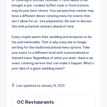
brought in pre-cooked, buffet style or food stations
may be your best choice. Your perspective caterer may
have a different dinner catering menu for events that
don’t allow for on-site preparation. Be sure to discuss
this with potential caterers ahead of time.
Every couple wants their wedding and reception to be
fun and memorable. That is why many are no longer
settling for the traditional plated menu options. Take
your event to a different level with a personalized or
themed menu. Regardless of what you want, there is an
event catering service that can make it happen. What’s
your idea of a great wedding menu?
Last updated on January 16, 2021
OC Restaurants