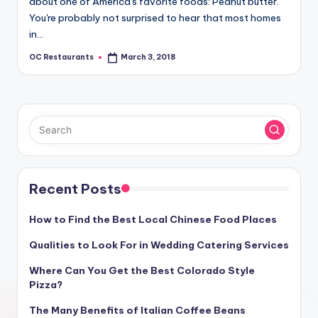
about one of America's favorite foods: Peanut butter.
You're probably not surprised to hear that most homes
in…
OC Restaurants
March 3, 2018
Posted
by
Recent Posts
How to Find the Best Local Chinese Food Places
Qualities to Look For in Wedding Catering Services
Where Can You Get the Best Colorado Style
Pizza?
The Many Benefits of Italian Coffee Beans