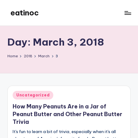
eatinoc
Skip
to
content
Day:
March 3, 2018
Home
2018
March
3
Posted
Uncategorized
in
How Many Peanuts Are in a Jar of
Peanut Butter and Other Peanut Butter
Trivia
It's fun to learn a bit of trivia, especially when it's all