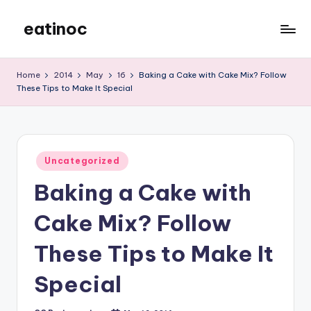
eatinoc
Skip
to
content
Home
2014
May
16
Baking a Cake with Cake Mix? Follow
These Tips to Make It Special
Posted
Uncategorized
in
Baking a Cake with
Cake Mix? Follow
These Tips to Make It
Special