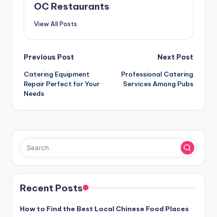
OC Restaurants
View All Posts
Post
Previous Post
Next Post
navigation
Catering Equipment
Professional Catering
Repair Perfect for Your
Services Among Pubs
Needs
Recent Posts
How to Find the Best Local Chinese Food Places