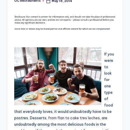
OC Restaurants
May 16, 2014
Posted
by
If you
were
to
look
for
one
type
of
food
that everybody loves, it would undoubtedly have to be
postres. Desserts,
from flan to cake tres leches
, are
undoubtedly among the most delicious foods in the