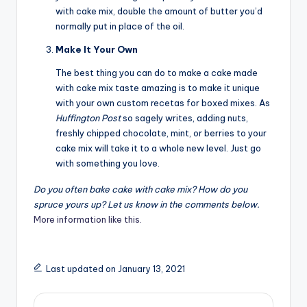
with cake mix, double the amount of butter you’d
normally put in place of the oil.
Make It Your Own
The best thing you can do to make a cake made
with cake mix taste amazing is to make it unique
with your own custom recetas for boxed mixes. As
Huffington Post
so sagely writes, adding nuts,
freshly chipped chocolate, mint, or berries to your
cake mix will take it to a whole new level. Just go
with something you love.
Do you often bake cake with cake mix? How do you
spruce yours up? Let us know in the comments below.
More information like this.
Last updated on January 13, 2021