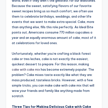
world, even if they aren’t the greatest for our waistlines.
Because the sweet, satisfying flavors of our favorite
sweet recipes bring us so much comfort, we often use
them to celebrate birthdays, weddings, and other life
events that we want to make extra special. Cake, more
than anything else, fills this role perfectly. As Ideal Bite
points out, Americans consume 770 million cupcakes a
year and an equally enormous amount of cake, most of it
at celebrations for loved ones.
Unfortunately, whether you’re crafting a black forest
cake or tres leches, cake is not exactly the easiest,
quickest dessert to prepare. For this reason, making
cake with cake mix
has become extremely popular. The
problem? Cake mixes taste exactly like what they are:
mass produced, tasteless bricks. However, with a few
simple tricks, you can make cake with cake mix that will
wow your friends and family like anything made from
scratch.
Three Tips for Making Delicious Cake with Cake