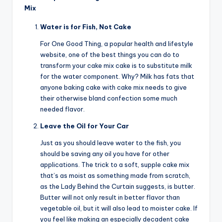
Mix
Water is for Fish, Not Cake
For One Good Thing, a popular health and lifestyle
website, one of the best things you can do to
transform your cake mix cake is to substitute milk
for the water component. Why? Milk has fats that
anyone baking cake with cake mix needs to give
their otherwise bland confection some much
needed flavor.
Leave the Oil for Your Car
Just as you should leave water to the fish, you
should be saving any oil you have for other
applications. The trick to a soft, supple cake mix
that’s as moist as something made from scratch,
as the Lady Behind the Curtain suggests, is butter.
Butter will not only result in better flavor than
vegetable oil, but it will also lead to moister cake. If
you feel like making an especially decadent cake