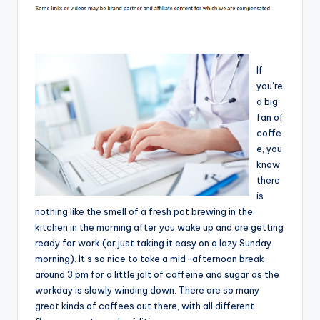
If
you’re
a big
fan of
coffe
e, you
know
there
is
nothing like the smell of a fresh pot brewing in the
kitchen in the morning after you wake up and are getting
ready for work (or just taking it easy on a lazy Sunday
morning). It’s so nice to take a mid-afternoon break
around 3 pm for a little jolt of caffeine and sugar as the
workday is slowly winding down. There are so many
great kinds of coffees out there, with all different