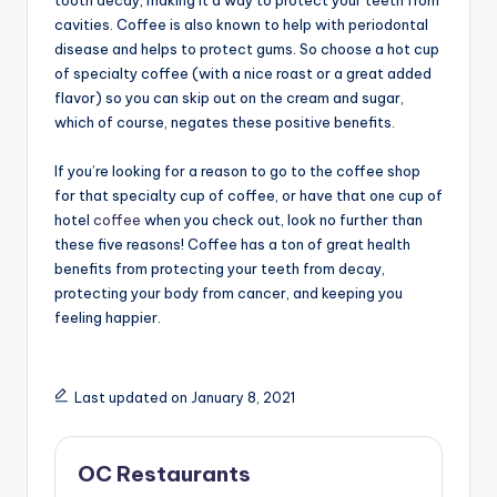
cavities. Coffee is also known to help with periodontal
disease and helps to protect gums. So choose a hot cup
of specialty coffee (with a nice roast or a great added
flavor) so you can skip out on the cream and sugar,
which of course, negates these positive benefits.
If you’re looking for a reason to go to the coffee shop
for that specialty cup of coffee, or have that one cup of
hotel
coffee
when you check out, look no further than
these five reasons! Coffee has a ton of great health
benefits from protecting your teeth from decay,
protecting your body from cancer, and keeping you
feeling happier.
Last updated on January 8, 2021
OC Restaurants