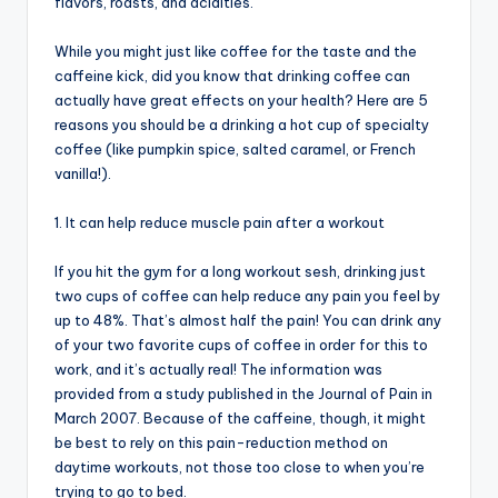
flavors, roasts, and acidities.
While you might just like coffee for the taste and the
caffeine kick, did you know that drinking coffee can
actually have great effects on your health? Here are 5
reasons you should be a drinking a hot cup of specialty
coffee (like pumpkin spice, salted caramel, or French
vanilla!).
1. It can help reduce muscle pain after a workout
If you hit the gym for a long workout sesh, drinking just
two cups of coffee can help reduce any pain you feel by
up to 48%. That’s almost half the pain! You can drink any
of your two favorite cups of coffee in order for this to
work, and it’s actually real! The information was
provided from a study published in the Journal of Pain in
March 2007. Because of the caffeine, though, it might
be best to rely on this pain-reduction method on
daytime workouts, not those too close to when you’re
trying to go to bed.