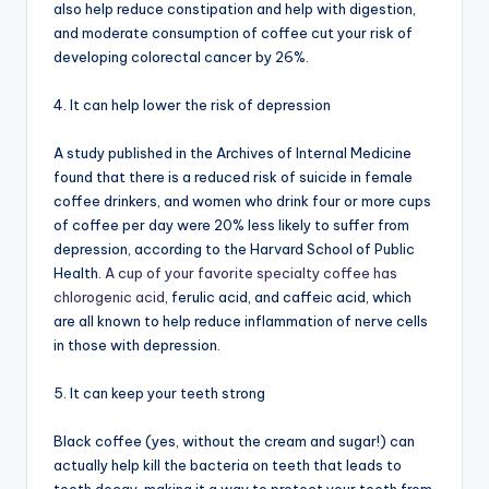
also help reduce constipation and help with digestion,
and moderate consumption of coffee cut your risk of
developing colorectal cancer by 26%.
4. It can help lower the risk of depression
A study published in the Archives of Internal Medicine
found that there is a reduced risk of suicide in female
coffee drinkers, and women who drink four or more cups
of coffee per day were 20% less likely to suffer from
depression, according to the Harvard School of Public
Health.
A cup of your favorite specialty coffee has
chlorogenic acid
, ferulic acid, and caffeic acid, which
are all known to help reduce inflammation of nerve cells
in those with depression.
5. It can keep your teeth strong
Black coffee (yes, without the cream and sugar!) can
actually help kill the bacteria on teeth that leads to
tooth decay, making it a way to protect your teeth from