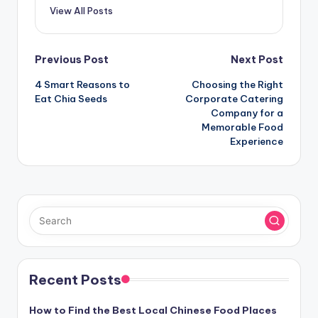
View All Posts
Post
Previous Post
Next Post
navigation
4 Smart Reasons to
Choosing the Right
Eat Chia Seeds
Corporate Catering
Company for a
Memorable Food
Experience
Recent Posts
How to Find the Best Local Chinese Food Places