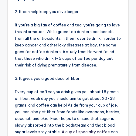
2. It can help keep you alive longer
If you’re a big fan of coffee and tea, you’re going to love
this information! While green tea drinkers can benefit
from all the antioxidants in their favorite drink in order to
keep cancer and other icky diseases at bay, the same
goes for coffee drinkers! A study from Harvard found
that those who drink 1-5 cups of coffee per day cut
their risk of dying prematurely from disease.
3. It gives you a good dose of fiber
Every cup of coffee you drink gives you about 1.8 grams
of fiber. Each day you should aim to get about 20-38
grams, and coffee can help! Aside from your cup of joe,
you can also get fiber from foods like avocados, berries,
coconut, and okra. Fiber helps to ensure that sugar is
slowly absorbed into the bloodstream and that blood
sugar levels stay stable.
A cup of specialty coffee
can