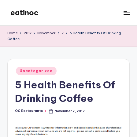
eatinoc
Skip
to
content
Home
2017
November
7
5 Health Benefits Of Drinking
Coffee
Posted
Uncategorized
in
5 Health Benefits Of
Drinking Coffee
OC Restaurants
November 7, 2017
Posted
by