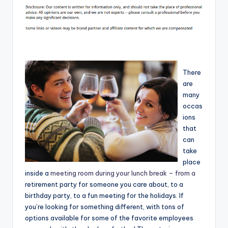
There
are
many
occas
ions
that
can
take
place
inside a
meeting room during your lunch break – from a
retirement party for someone you care about, to a
birthday party, to a fun meeting for the holidays. If
you’re looking for something different, with tons of
options available for some of the favorite employees