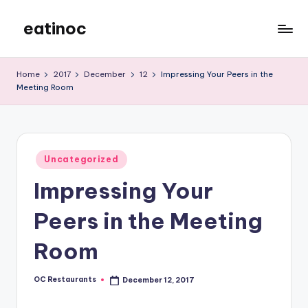
eatinoc
Skip
to
content
Home
2017
December
12
Impressing Your Peers in the
Meeting Room
Posted
Uncategorized
in
Impressing Your
Peers in the Meeting
Room
OC Restaurants
December 12, 2017
Posted
by