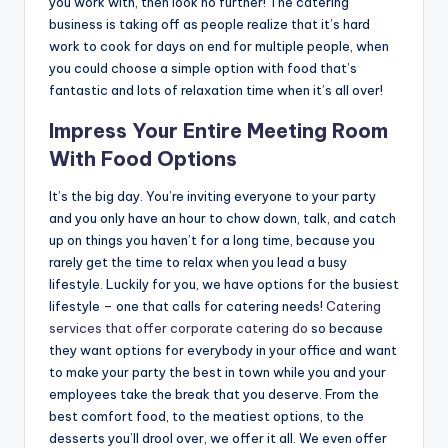
you work with, then look no further! The catering
business is taking off as people realize that it’s hard
work to cook for days on end for multiple people, when
you could choose a simple option with food that’s
fantastic and lots of relaxation time when it’s all over!
Impress Your Entire Meeting Room
With Food Options
It’s the big day. You’re inviting everyone to your party
and you only have an hour to chow down, talk, and catch
up on things you haven’t for a long time, because you
rarely get the time to relax when you lead a busy
lifestyle. Luckily for you, we have options for the busiest
lifestyle – one that calls for catering needs!
Catering
services that offer corporate catering do
so because
they want options for everybody in your office and want
to make your party the best in town while you and your
employees take the break that you deserve. From the
best comfort food, to the meatiest options, to the
desserts you’ll drool over, we offer it all. We even offer