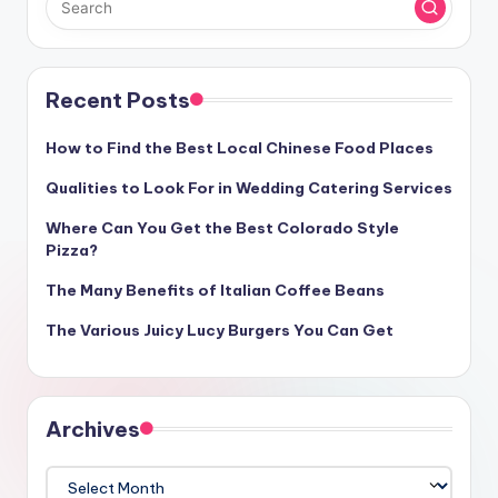
Recent Posts
How to Find the Best Local Chinese Food Places
Qualities to Look For in Wedding Catering Services
Where Can You Get the Best Colorado Style
Pizza?
The Many Benefits of Italian Coffee Beans
The Various Juicy Lucy Burgers You Can Get
Archives
Archives