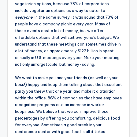
vegetarian options, because 78% of corporations
include vegetarian options as a way to cater to
everyone
! In the same survey, it was sound that 73% of
people have a company picnic every year. Many of
these events cost a lot of money, but we offer
affordable options that will suit everyone’s budget. We
understand that these meetings can sometimes drive in
a lot of money, as approximately $122 billion is spent
annually in U.S. meetings every year. Make your meeting
not only unforgettable, but money-saving.
We want to make you and your friends (as well as your
boss!) happy and keep them talking about that excellent
party you threw that one year, and make it a tradition
within the office. 86% of companies that have employee
recognition programs cite an increase in worker
happiness. We believe that we can improve those
percentages by offering you comforting, delicious food
for everyone. Sometimes a good break in your
conference center with good food is all it takes.