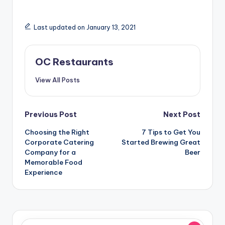
Last updated on January 13, 2021
OC Restaurants
View All Posts
Post
Previous Post
Next Post
navigation
Choosing the Right
7 Tips to Get You
Corporate Catering
Started Brewing Great
Company for a
Beer
Memorable Food
Experience