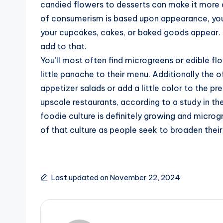
candied flowers to desserts can make it more 
of consumerism is based upon appearance, you
your cupcakes, cakes, or baked goods appear. L
add to that.
You’ll most often find microgreens or edible fl
little panache to their menu. Additionally the o
appetizer salads or add a little color to the p
upscale restaurants, according to a study in the
foodie culture is definitely growing and micro
of that culture as people seek to broaden their
Last updated on November 22, 2024