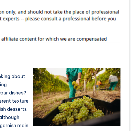
nking about
ing
your dishes?
erent texture
ish desserts
 although
garnish main