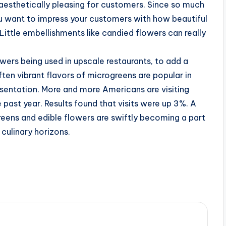
aesthetically pleasing for customers. Since so much
 want to impress your customers with how beautiful
ittle embellishments like candied flowers can really
owers being used in upscale restaurants, to add a
ften vibrant flavors of microgreens are popular in
resentation. More and more Americans are visiting
 past year. Results found that visits were up 3%. A
greens and edible flowers are swiftly becoming a part
 culinary horizons.