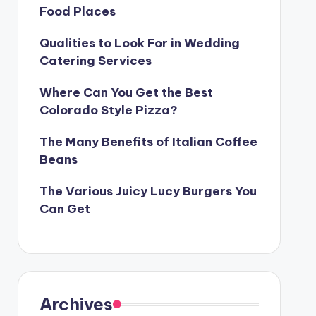
Food Places
Qualities to Look For in Wedding
Catering Services
Where Can You Get the Best
Colorado Style Pizza?
The Many Benefits of Italian Coffee
Beans
The Various Juicy Lucy Burgers You
Can Get
Archives