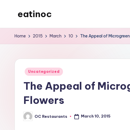
eatinoc
Skip
to
content
Home
2015
March
10
The Appeal of Microgreen
Posted
Uncategorized
in
The Appeal of Micro
Flowers
March 10, 2015
OC Restaurants
Posted
by