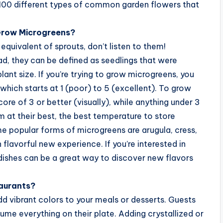
ut 100 different types of common garden flowers that
Grow Microgreens?
equivalent of sprouts, don’t listen to them!
ad, they can be defined as seedlings that were
plant size. If you’re trying to grow microgreens, you
 which starts at 1 (poor) to 5 (excellent). To grow
re of 3 or better (visually), while anything under 3
m at their best, the best temperature to store
e popular forms of microgreens are arugula, cress,
 flavorful new experience. If you’re interested in
dishes can be a great way to discover new flavors
taurants?
add vibrant colors to your meals or desserts. Guests
ume everything on their plate. Adding crystallized or