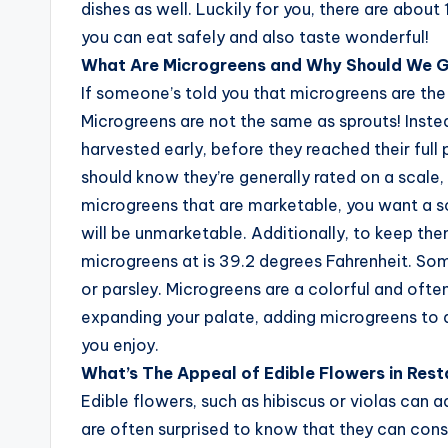
dishes as well. Luckily for you, there are abo
you can eat safely and also taste wonderful!
What Are Microgreens and Why Should We 
If someone’s told you that microgreens are the 
Microgreens are not the same as sprouts! Inste
harvested early, before they reached their full 
should know they’re generally rated on a scale,
microgreens that are marketable, you want a sco
will be unmarketable. Additionally, to keep the
microgreens at is 39.2 degrees Fahrenheit. Som
or parsley. Microgreens are a colorful and often
expanding your palate, adding microgreens to 
you enjoy.
What’s The Appeal of Edible Flowers in Res
Edible flowers, such as hibiscus or violas can 
are often surprised to know that they can cons