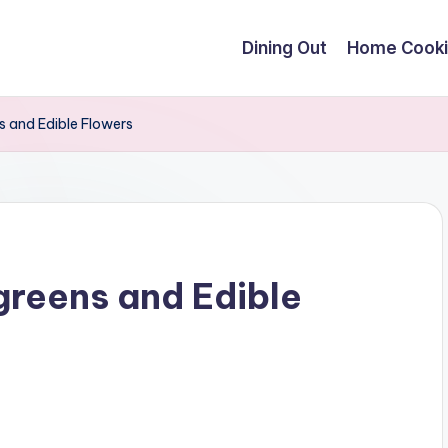
Dining Out
Home Cook
s and Edible Flowers
greens and Edible