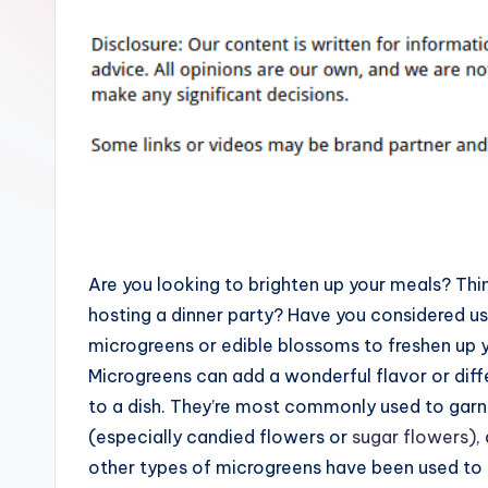
Are you looking to brighten up your meals? Thi
hosting a dinner party? Have you considered us
microgreens or edible blossoms to freshen up 
Microgreens can add a wonderful flavor or diff
to a dish. They’re most commonly used to garn
(especially candied flowers or
sugar flowers)
,
other types of microgreens have been used to 