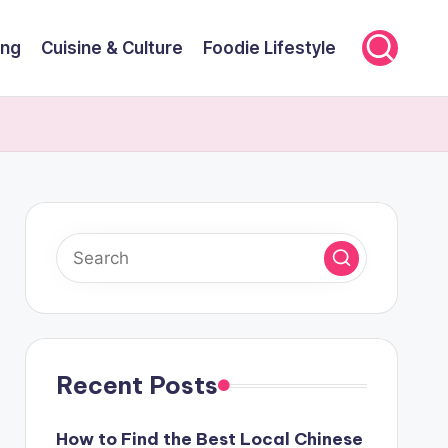
ing
Cuisine & Culture
Foodie Lifestyle
Recent Posts
How to Find the Best Local Chinese