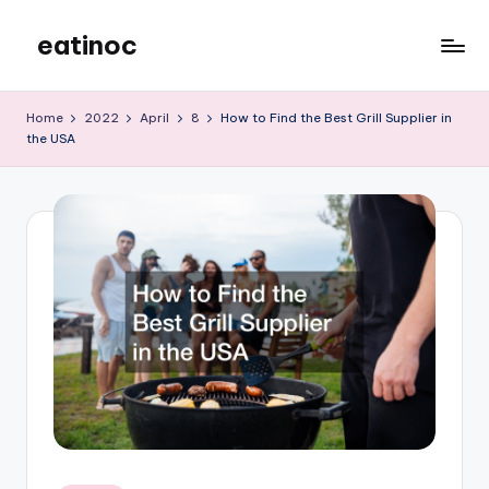
eatinoc
Skip
to
content
Home
2022
April
8
How to Find the Best Grill Supplier in
the USA