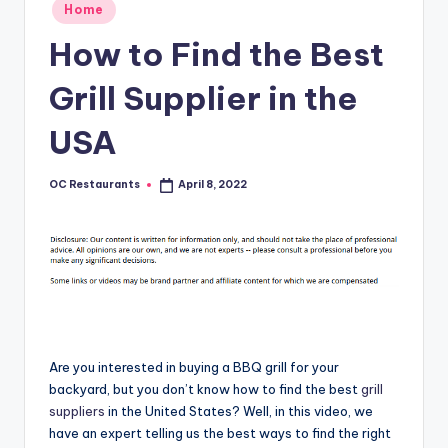
Posted
Home
in
How to Find the Best
Grill Supplier in the
USA
OC Restaurants
April 8, 2022
Posted
by
Are you interested in buying a BBQ grill for your
backyard, but you don’t know how to find the best
grill
suppliers
in the United States? Well, in this video, we
have an expert telling us the best ways to find the right