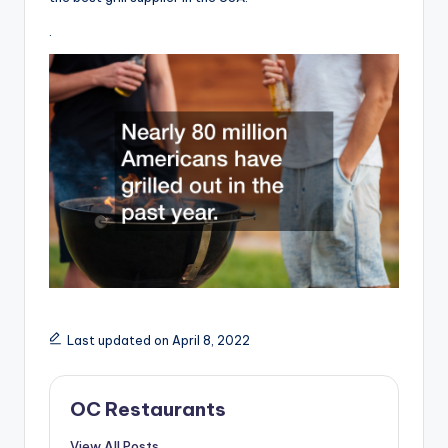
.
Last updated on April 8, 2022
OC Restaurants
View All Posts