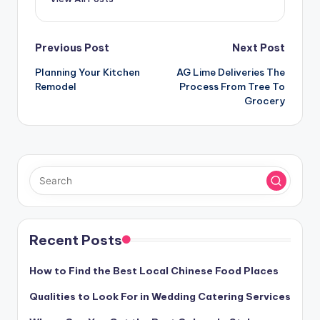
Post
Previous Post
Next Post
navigation
Planning Your Kitchen
AG Lime Deliveries The
Remodel
Process From Tree To
Grocery
Recent Posts
How to Find the Best Local Chinese Food Places
Qualities to Look For in Wedding Catering Services