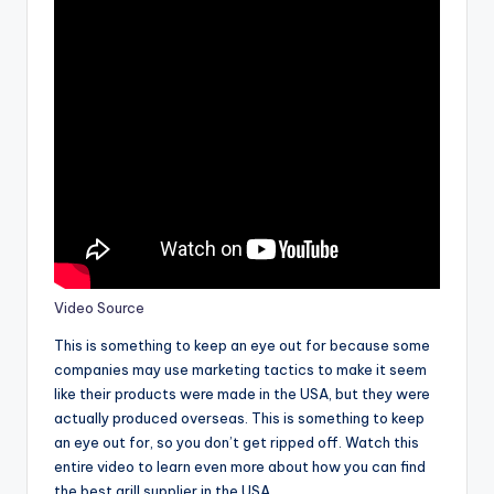
Video Source
This is something to keep an eye out for because some
companies may use marketing tactics to make it seem
like their products were made in the USA, but they were
actually produced overseas. This is something to keep
an eye out for, so you don’t get ripped off. Watch this
entire video to learn even more about how you can find
the best grill supplier in the USA.