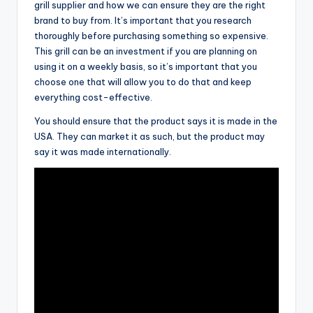
grill supplier and how we can ensure they are the right
brand to buy from. It’s important that you research
thoroughly before purchasing something so expensive.
This grill can be an investment if you are planning on
using it on a weekly basis, so it’s important that you
choose one that will allow you to do that and keep
everything cost-effective.
You should ensure that the product says it is made in the
USA. They can market it as such, but the product may
say it was made internationally.