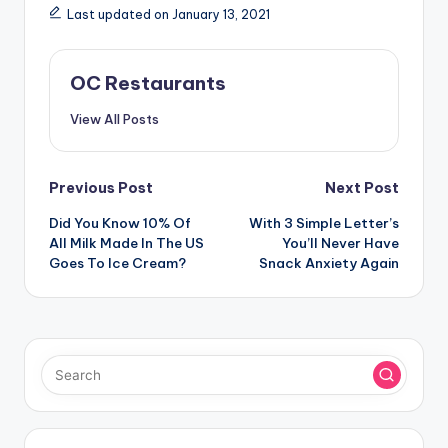
Last updated on January 13, 2021
OC Restaurants
View All Posts
Post
Previous Post
Next Post
navigation
Did You Know 10% Of
With 3 Simple Letter’s
All Milk Made In The US
You’ll Never Have
Goes To Ice Cream?
Snack Anxiety Again