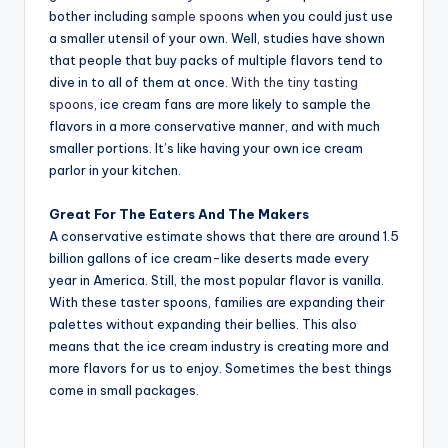
bother including
sample spoons
when you could just use
a smaller utensil of your own. Well, studies have shown
that people that buy packs of multiple flavors tend to
dive in to all of them at once.
With the tiny tasting
spoons
, ice cream fans are more likely to sample the
flavors in a more conservative manner, and with much
smaller portions. It’s like having your own ice cream
parlor in your kitchen.
Great For The Eaters And The Makers
A conservative estimate shows that there are around 1.5
billion gallons of ice cream-like deserts made every
year in America. Still, the most popular flavor is vanilla.
With these taster spoons, families are expanding their
palettes without expanding their bellies. This also
means that the ice cream industry is creating more and
more flavors for us to enjoy. Sometimes the best things
come in small packages.