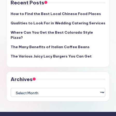
Recent Posts
How to Find the Best Local Chinese Food Places
Qualities to Look For in Wedding Catering Services
Where Can You Get the Best Colorado Style
Pizza?
The Many Benefits of Italian Coffee Beans
The Various Juicy Lucy Burgers You Can Get
Archives
Archives