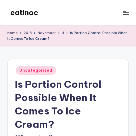
eatinoc
Skip
to
content
Home
2015
November
4
Is Portion Control Possible When
It Comes To Ice Cream?
Posted
Uncategorized
in
Is Portion Control
Possible When It
Comes To Ice
Cream?