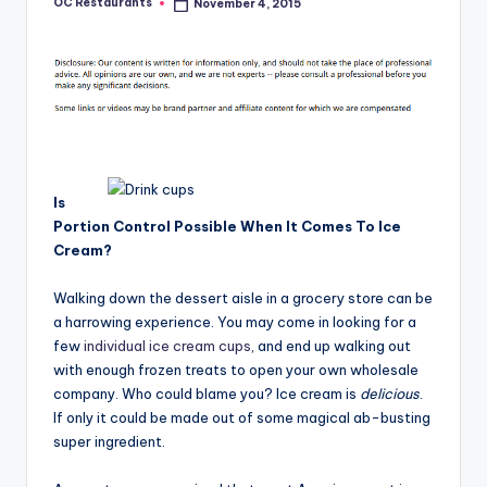
OC Restaurants
November 4, 2015
Posted
by
Is
Portion Control Possible When It Comes To Ice
Cream?
Walking down the dessert aisle in a grocery store can be
a harrowing experience. You may come in looking for a
few
individual ice cream cups
, and end up walking out
with enough frozen treats to open your own wholesale
company. Who could blame you? Ice cream is
delicious
.
If only it could be made out of some magical ab-busting
super ingredient.