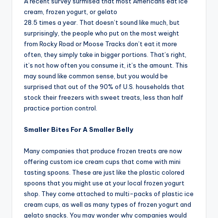
A recent survey surmised that most Americans eat ice
cream, frozen yogurt, or gelato
28.5 times a year. That doesn’t sound like much, but
surprisingly, the people who put on the most weight
from Rocky Road or Moose Tracks don’t eat it more
often, they simply take in bigger portions. That’s right,
it’s not how often you consume it, it’s the amount. This
may sound like common sense, but you would be
surprised that out of the 90% of U.S. households that
stock their freezers with sweet treats, less than half
practice portion control.
Smaller Bites For A Smaller Belly
Many companies that produce frozen treats are now
offering custom ice cream cups that come with mini
tasting spoons. These are just like the plastic colored
spoons that you might use at your local frozen yogurt
shop. They come attached to multi-packs of plastic ice
cream cups, as well as many types of frozen yogurt and
gelato snacks. You may wonder why companies would