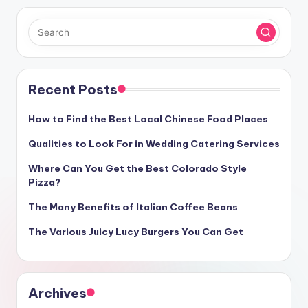
Recent Posts
How to Find the Best Local Chinese Food Places
Qualities to Look For in Wedding Catering Services
Where Can You Get the Best Colorado Style
Pizza?
The Many Benefits of Italian Coffee Beans
The Various Juicy Lucy Burgers You Can Get
Archives