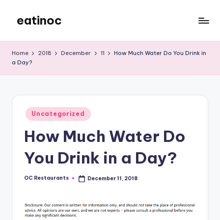
eatinoc
Skip
to
content
Home
2018
December
11
How Much Water Do You Drink in
a Day?
Posted
Uncategorized
in
How Much Water Do
You Drink in a Day?
OC Restaurants
December 11, 2018
Posted
by