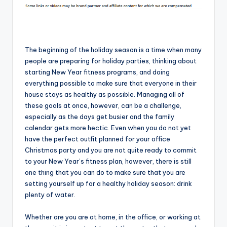
The beginning of the holiday season is a time when many
people are preparing for holiday parties, thinking about
starting New Year fitness programs, and doing
everything possible to make sure that everyone in their
house stays as healthy as possible. Managing all of
these goals at once, however, can be a challenge,
especially as the days get busier and the family
calendar gets more hectic. Even when you do not yet
have the perfect outfit planned for your office
Christmas party and you are not quite ready to commit
to your New Year’s fitness plan, however, there is still
one thing that you can do to make sure that you are
setting yourself up for a healthy holiday season: drink
plenty of water.
Whether are you are at home, in the office, or working at