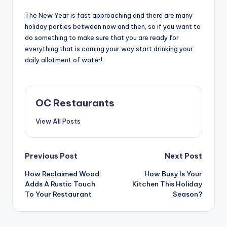
The New Year is fast approaching and there are many
holiday parties between now and then, so if you want to
do something to make sure that you are ready for
everything that is coming your way start drinking your
daily allotment of water!
OC Restaurants
View All Posts
Post
Previous Post
Next Post
navigation
How Reclaimed Wood
How Busy Is Your
Adds A Rustic Touch
Kitchen This Holiday
To Your Restaurant
Season?