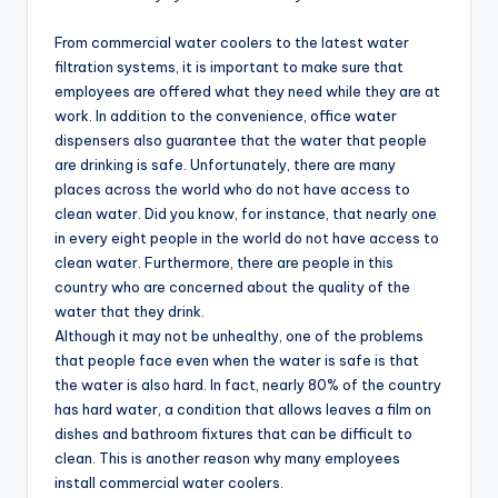
From commercial water coolers to the latest water
filtration systems, it is important to make sure that
employees are offered what they need while they are at
work. In addition to the convenience, office water
dispensers also guarantee that the water that people
are drinking is safe. Unfortunately, there are many
places across the world who do not have access to
clean water. Did you know, for instance, that nearly one
in every eight people in the world do not have access to
clean water. Furthermore, there are people in this
country who are concerned about the quality of the
water that they drink.
Although it may not be unhealthy, one of the problems
that people face even when the water is safe is that
the water is also hard. In fact, nearly 80% of the country
has hard water, a condition that allows leaves a film on
dishes and bathroom fixtures that can be difficult to
clean. This is another reason why many employees
install commercial water coolers.