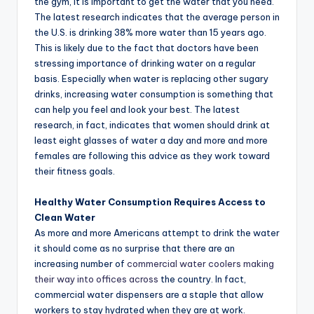
the gym, it is important to get the water that you need.
The latest research indicates that the average person in
the U.S. is drinking 38% more water than 15 years ago.
This is likely due to the fact that doctors have been
stressing importance of drinking water on a regular
basis. Especially when water is replacing other sugary
drinks, increasing water consumption is something that
can help you feel and look your best. The latest
research, in fact, indicates that women should drink at
least eight glasses of water a day and more and more
females are following this advice as they work toward
their fitness goals.
Healthy Water Consumption Requires Access to
Clean Water
As more and more Americans attempt to drink the water
it should come as no surprise that there are an
increasing number of
commercial water coolers making
their way into offices across
the country. In fact,
commercial water dispensers are a staple that allow
workers to stay hydrated when they are at work.