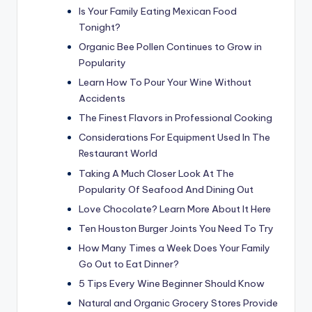
Is Your Family Eating Mexican Food
Tonight?
Organic Bee Pollen Continues to Grow in
Popularity
Learn How To Pour Your Wine Without
Accidents
The Finest Flavors in Professional Cooking
Considerations For Equipment Used In The
Restaurant World
Taking A Much Closer Look At The
Popularity Of Seafood And Dining Out
Love Chocolate? Learn More About It Here
Ten Houston Burger Joints You Need To Try
How Many Times a Week Does Your Family
Go Out to Eat Dinner?
5 Tips Every Wine Beginner Should Know
Natural and Organic Grocery Stores Provide