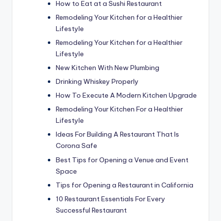
How to Eat at a Sushi Restaurant
Remodeling Your Kitchen for a Healthier
Lifestyle
Remodeling Your Kitchen for a Healthier
Lifestyle
New Kitchen With New Plumbing
Drinking Whiskey Properly
How To Execute A Modern Kitchen Upgrade
Remodeling Your Kitchen For a Healthier
Lifestyle
Ideas For Building A Restaurant That Is
Corona Safe
Best Tips for Opening a Venue and Event
Space
Tips for Opening a Restaurant in California
10 Restaurant Essentials For Every
Successful Restaurant