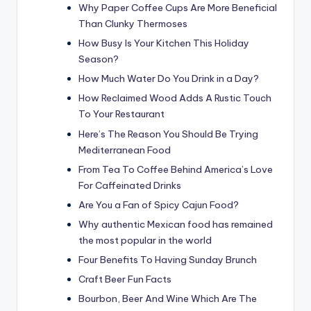
Why Paper Coffee Cups Are More Beneficial
Than Clunky Thermoses
How Busy Is Your Kitchen This Holiday
Season?
How Much Water Do You Drink in a Day?
How Reclaimed Wood Adds A Rustic Touch
To Your Restaurant
Here’s The Reason You Should Be Trying
Mediterranean Food
From Tea To Coffee Behind America’s Love
For Caffeinated Drinks
Are You a Fan of Spicy Cajun Food?
Why authentic Mexican food has remained
the most popular in the world
Four Benefits To Having Sunday Brunch
Craft Beer Fun Facts
Bourbon, Beer And Wine Which Are The