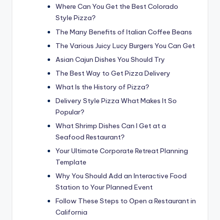
Where Can You Get the Best Colorado
Style Pizza?
The Many Benefits of Italian Coffee Beans
The Various Juicy Lucy Burgers You Can Get
Asian Cajun Dishes You Should Try
The Best Way to Get Pizza Delivery
What Is the History of Pizza?
Delivery Style Pizza What Makes It So
Popular?
What Shrimp Dishes Can I Get at a
Seafood Restaurant?
Your Ultimate Corporate Retreat Planning
Template
Why You Should Add an Interactive Food
Station to Your Planned Event
Follow These Steps to Open a Restaurant in
California