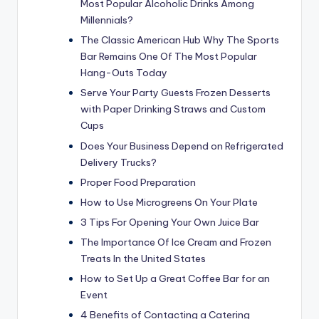
Most Popular Alcoholic Drinks Among
Millennials?
The Classic American Hub Why The Sports
Bar Remains One Of The Most Popular
Hang-Outs Today
Serve Your Party Guests Frozen Desserts
with Paper Drinking Straws and Custom
Cups
Does Your Business Depend on Refrigerated
Delivery Trucks?
Proper Food Preparation
How to Use Microgreens On Your Plate
3 Tips For Opening Your Own Juice Bar
The Importance Of Ice Cream and Frozen
Treats In the United States
How to Set Up a Great Coffee Bar for an
Event
4 Benefits of Contacting a Catering