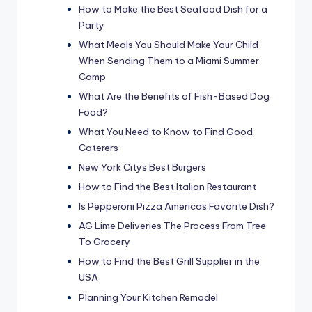
How to Make the Best Seafood Dish for a
Party
What Meals You Should Make Your Child
When Sending Them to a Miami Summer
Camp
What Are the Benefits of Fish-Based Dog
Food?
What You Need to Know to Find Good
Caterers
New York Citys Best Burgers
How to Find the Best Italian Restaurant
Is Pepperoni Pizza Americas Favorite Dish?
AG Lime Deliveries The Process From Tree
To Grocery
How to Find the Best Grill Supplier in the
USA
Planning Your Kitchen Remodel