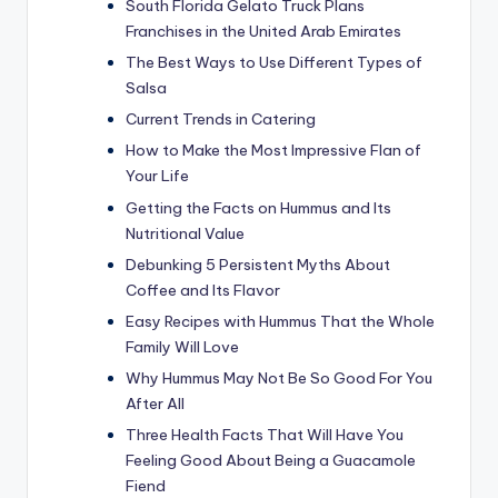
South Florida Gelato Truck Plans
Franchises in the United Arab Emirates
The Best Ways to Use Different Types of
Salsa
Current Trends in Catering
How to Make the Most Impressive Flan of
Your Life
Getting the Facts on Hummus and Its
Nutritional Value
Debunking 5 Persistent Myths About
Coffee and Its Flavor
Easy Recipes with Hummus That the Whole
Family Will Love
Why Hummus May Not Be So Good For You
After All
Three Health Facts That Will Have You
Feeling Good About Being a Guacamole
Fiend