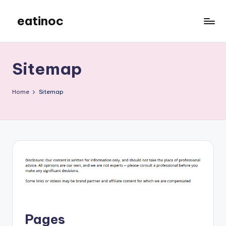
eatinoc
Skip
to
content
Sitemap
Home
Sitemap
Pages