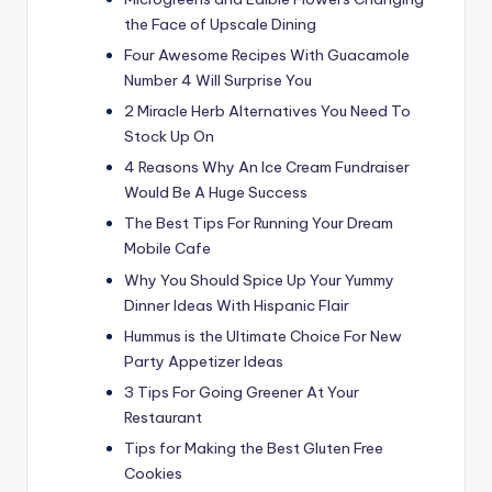
the Face of Upscale Dining
Four Awesome Recipes With Guacamole
Number 4 Will Surprise You
2 Miracle Herb Alternatives You Need To
Stock Up On
4 Reasons Why An Ice Cream Fundraiser
Would Be A Huge Success
The Best Tips For Running Your Dream
Mobile Cafe
Why You Should Spice Up Your Yummy
Dinner Ideas With Hispanic Flair
Hummus is the Ultimate Choice For New
Party Appetizer Ideas
3 Tips For Going Greener At Your
Restaurant
Tips for Making the Best Gluten Free
Cookies