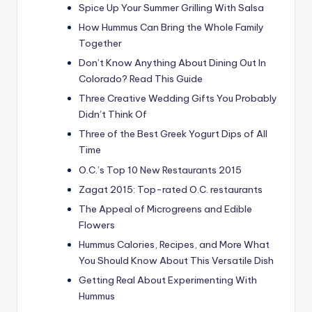
Spice Up Your Summer Grilling With Salsa
How Hummus Can Bring the Whole Family
Together
Don’t Know Anything About Dining Out In
Colorado? Read This Guide
Three Creative Wedding Gifts You Probably
Didn’t Think Of
Three of the Best Greek Yogurt Dips of All
Time
O.C.’s Top 10 New Restaurants 2015
Zagat 2015: Top-rated O.C. restaurants
The Appeal of Microgreens and Edible
Flowers
Hummus Calories, Recipes, and More What
You Should Know About This Versatile Dish
Getting Real About Experimenting With
Hummus