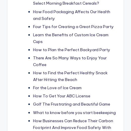
Select Morning Breakfast Cereals?
How Food Packaging Affects Our Health
and Safety
Four Tips for Creating a Great Pizza Party
Learn the Benefits of Custom Ice Cream
Cups
How to Plan the Perfect Backyard Party
There Are So Many Ways to Enjoy Your
Coffee
How to Find the Perfect Healthy Snack
After Hitting the Beach
For the Love of Ice Cream
How To Get Your ABC License
Golf The Frustrating and Beautiful Game
What to know before you start beekeeping
How Businesses Can Reduce Their Carbon
Footprint And Improve Food Safety With