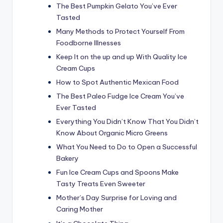
The Best Pumpkin Gelato You’ve Ever
Tasted
Many Methods to Protect Yourself From
Foodborne Illnesses
Keep It on the up and up With Quality Ice
Cream Cups
How to Spot Authentic Mexican Food
The Best Paleo Fudge Ice Cream You’ve
Ever Tasted
Everything You Didn’t Know That You Didn’t
Know About Organic Micro Greens
What You Need to Do to Open a Successful
Bakery
Fun Ice Cream Cups and Spoons Make
Tasty Treats Even Sweeter
Mother’s Day Surprise for Loving and
Caring Mother