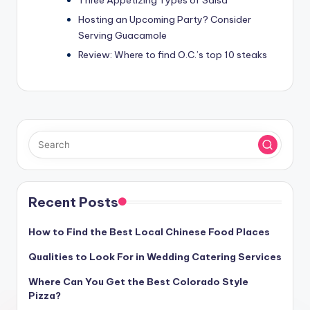
Three Appetizing Types of Salsa
Hosting an Upcoming Party? Consider
Serving Guacamole
Review: Where to find O.C.’s top 10 steaks
Recent Posts
How to Find the Best Local Chinese Food Places
Qualities to Look For in Wedding Catering Services
Where Can You Get the Best Colorado Style
Pizza?