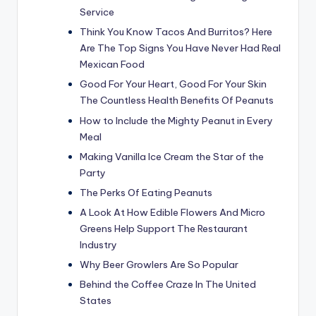
Service
Think You Know Tacos And Burritos? Here
Are The Top Signs You Have Never Had Real
Mexican Food
Good For Your Heart, Good For Your Skin
The Countless Health Benefits Of Peanuts
How to Include the Mighty Peanut in Every
Meal
Making Vanilla Ice Cream the Star of the
Party
The Perks Of Eating Peanuts
A Look At How Edible Flowers And Micro
Greens Help Support The Restaurant
Industry
Why Beer Growlers Are So Popular
Behind the Coffee Craze In The United
States