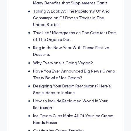
Many Benefits that Supplements Can’t
Taking A Look At The Popularity Of And
Consumption Of Frozen Treats In The
United States
True Leaf Microgreens as The Greatest Part
of The Organic Diet
Ring in the New Year With These Festive
Desserts
Why Everyone Is Going Vegan?
Have You Ever Announced Big News Over a
Tasty Bowl of Ice Cream?
Designing Your Dream Restaurant? Here’s
Some Ideas to Include
How to Include Reclaimed Wood in Your
Restaurant
Ice Cream Cups Make All Of Your Ice Cream
Needs Easier
Getting Ice Cream Supplies