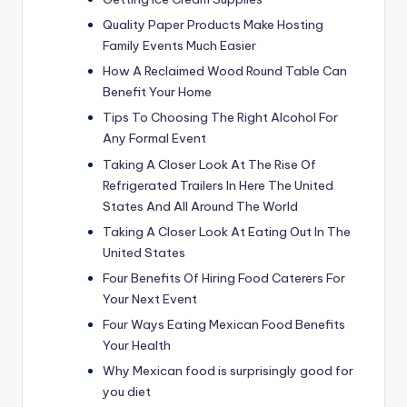
Quality Paper Products Make Hosting
Family Events Much Easier
How A Reclaimed Wood Round Table Can
Benefit Your Home
Tips To Choosing The Right Alcohol For
Any Formal Event
Taking A Closer Look At The Rise Of
Refrigerated Trailers In Here The United
States And All Around The World
Taking A Closer Look At Eating Out In The
United States
Four Benefits Of Hiring Food Caterers For
Your Next Event
Four Ways Eating Mexican Food Benefits
Your Health
Why Mexican food is surprisingly good for
you diet