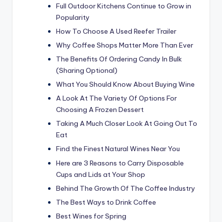
Full Outdoor Kitchens Continue to Grow in
Popularity
How To Choose A Used Reefer Trailer
Why Coffee Shops Matter More Than Ever
The Benefits Of Ordering Candy In Bulk
(Sharing Optional)
What You Should Know About Buying Wine
A Look At The Variety Of Options For
Choosing A Frozen Dessert
Taking A Much Closer Look At Going Out To
Eat
Find the Finest Natural Wines Near You
Here are 3 Reasons to Carry Disposable
Cups and Lids at Your Shop
Behind The Growth Of The Coffee Industry
The Best Ways to Drink Coffee
Best Wines for Spring