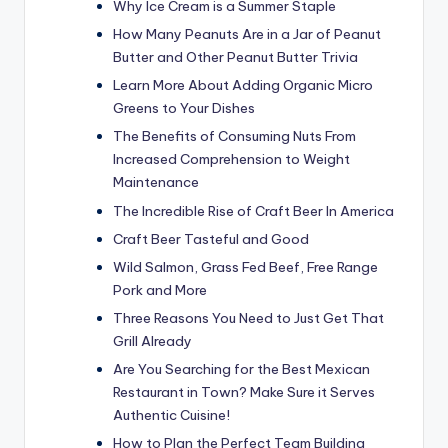
Why Ice Cream is a Summer Staple
How Many Peanuts Are in a Jar of Peanut
Butter and Other Peanut Butter Trivia
Learn More About Adding Organic Micro
Greens to Your Dishes
The Benefits of Consuming Nuts From
Increased Comprehension to Weight
Maintenance
The Incredible Rise of Craft Beer In America
Craft Beer Tasteful and Good
Wild Salmon, Grass Fed Beef, Free Range
Pork and More
Three Reasons You Need to Just Get That
Grill Already
Are You Searching for the Best Mexican
Restaurant in Town? Make Sure it Serves
Authentic Cuisine!
How to Plan the Perfect Team Building