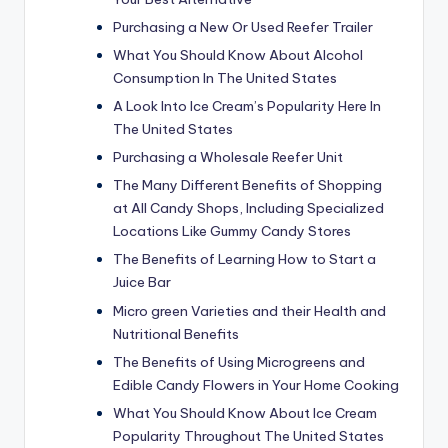
Purchasing a New Or Used Reefer Trailer
What You Should Know About Alcohol
Consumption In The United States
A Look Into Ice Cream’s Popularity Here In
The United States
Purchasing a Wholesale Reefer Unit
The Many Different Benefits of Shopping
at All Candy Shops, Including Specialized
Locations Like Gummy Candy Stores
The Benefits of Learning How to Start a
Juice Bar
Micro green Varieties and their Health and
Nutritional Benefits
The Benefits of Using Microgreens and
Edible Candy Flowers in Your Home Cooking
What You Should Know About Ice Cream
Popularity Throughout The United States