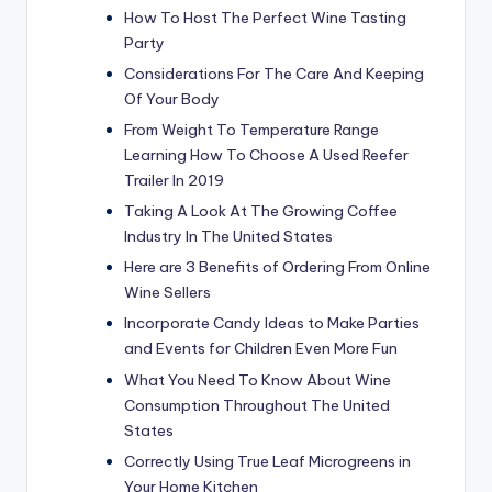
How To Host The Perfect Wine Tasting
Party
Considerations For The Care And Keeping
Of Your Body
From Weight To Temperature Range
Learning How To Choose A Used Reefer
Trailer In 2019
Taking A Look At The Growing Coffee
Industry In The United States
Here are 3 Benefits of Ordering From Online
Wine Sellers
Incorporate Candy Ideas to Make Parties
and Events for Children Even More Fun
What You Need To Know About Wine
Consumption Throughout The United
States
Correctly Using True Leaf Microgreens in
Your Home Kitchen