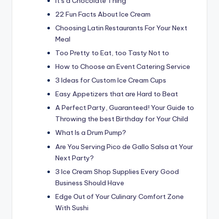
It’s a Chocolate Thing
22 Fun Facts About Ice Cream
Choosing Latin Restaurants For Your Next
Meal
Too Pretty to Eat, too Tasty Not to
How to Choose an Event Catering Service
3 Ideas for Custom Ice Cream Cups
Easy Appetizers that are Hard to Beat
A Perfect Party, Guaranteed! Your Guide to
Throwing the best Birthday for Your Child
What Is a Drum Pump?
Are You Serving Pico de Gallo Salsa at Your
Next Party?
3 Ice Cream Shop Supplies Every Good
Business Should Have
Edge Out of Your Culinary Comfort Zone
With Sushi