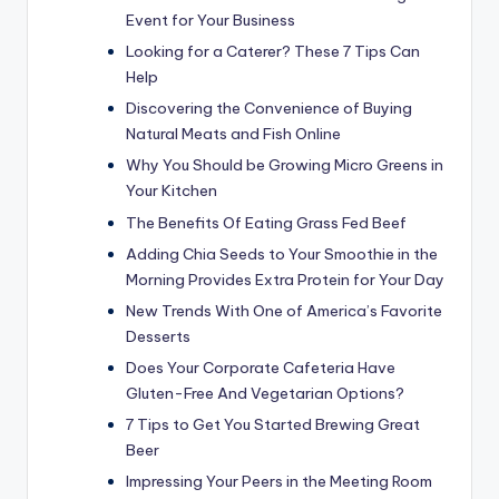
Event for Your Business
Looking for a Caterer? These 7 Tips Can
Help
Discovering the Convenience of Buying
Natural Meats and Fish Online
Why You Should be Growing Micro Greens in
Your Kitchen
The Benefits Of Eating Grass Fed Beef
Adding Chia Seeds to Your Smoothie in the
Morning Provides Extra Protein for Your Day
New Trends With One of America’s Favorite
Desserts
Does Your Corporate Cafeteria Have
Gluten-Free And Vegetarian Options?
7 Tips to Get You Started Brewing Great
Beer
Impressing Your Peers in the Meeting Room