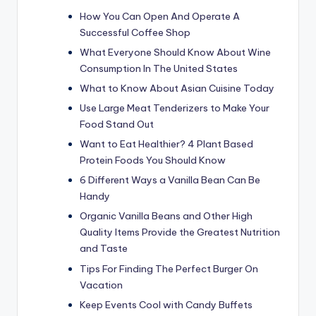
How You Can Open And Operate A
Successful Coffee Shop
What Everyone Should Know About Wine
Consumption In The United States
What to Know About Asian Cuisine Today
Use Large Meat Tenderizers to Make Your
Food Stand Out
Want to Eat Healthier? 4 Plant Based
Protein Foods You Should Know
6 Different Ways a Vanilla Bean Can Be
Handy
Organic Vanilla Beans and Other High
Quality Items Provide the Greatest Nutrition
and Taste
Tips For Finding The Perfect Burger On
Vacation
Keep Events Cool with Candy Buffets