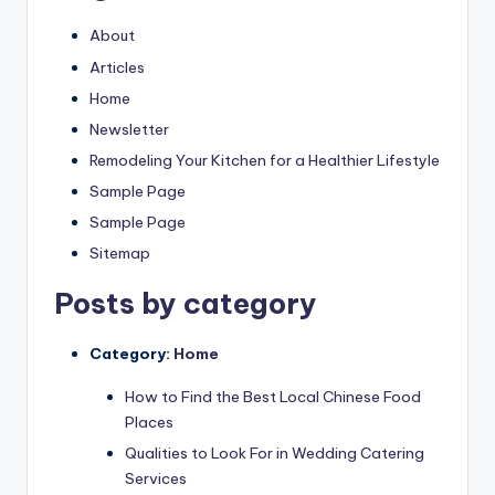
About
Articles
Home
Newsletter
Remodeling Your Kitchen for a Healthier Lifestyle
Sample Page
Sample Page
Sitemap
Posts by category
Category:
Home
How to Find the Best Local Chinese Food
Places
Qualities to Look For in Wedding Catering
Services