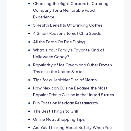
Choosing the Right Corporate Catering
Company for a Memorable Food
Experience
5 Health Benefits Of Drinking Coffee
4 Smart Reasons to Eat Chia Seeds
All the Facts On Fine Dining
What Is Your Family’s Favorite Kind of
Halloween Candy?
Popularity of Ice Cream and Other Frozen
Treats in the United States
Tips for a Healthier Diet of Meats
How Mexican Cuisine Became the Most
Popular Ethnic Cuisine in the United States
Fun Facts on Mexican Restaurants
The Best Things to Grill
Online Meat Shopping Tips
Are You Thinking About Safety When You