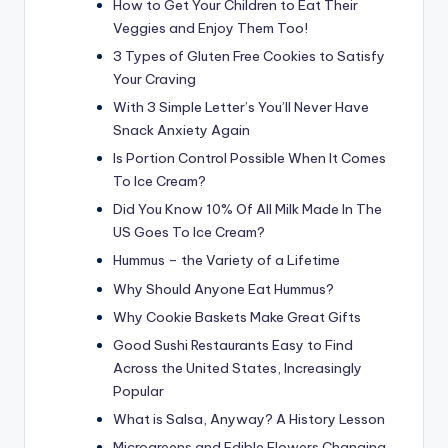
How to Get Your Children to Eat Their
Veggies and Enjoy Them Too!
3 Types of Gluten Free Cookies to Satisfy
Your Craving
With 3 Simple Letter’s You’ll Never Have
Snack Anxiety Again
Is Portion Control Possible When It Comes
To Ice Cream?
Did You Know 10% Of All Milk Made In The
US Goes To Ice Cream?
Hummus – the Variety of a Lifetime
Why Should Anyone Eat Hummus?
Why Cookie Baskets Make Great Gifts
Good Sushi Restaurants Easy to Find
Across the United States, Increasingly
Popular
What is Salsa, Anyway? A History Lesson
Microgreens and Edible Flowers Changing