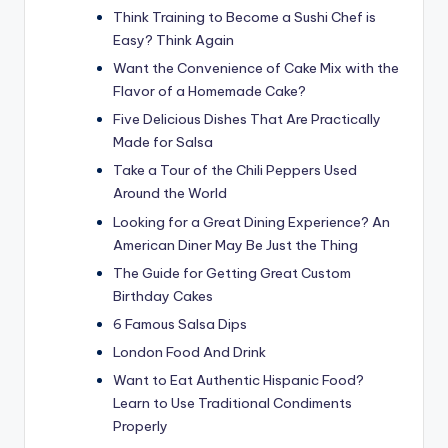
Think Training to Become a Sushi Chef is
Easy? Think Again
Want the Convenience of Cake Mix with the
Flavor of a Homemade Cake?
Five Delicious Dishes That Are Practically
Made for Salsa
Take a Tour of the Chili Peppers Used
Around the World
Looking for a Great Dining Experience? An
American Diner May Be Just the Thing
The Guide for Getting Great Custom
Birthday Cakes
6 Famous Salsa Dips
London Food And Drink
Want to Eat Authentic Hispanic Food?
Learn to Use Traditional Condiments
Properly