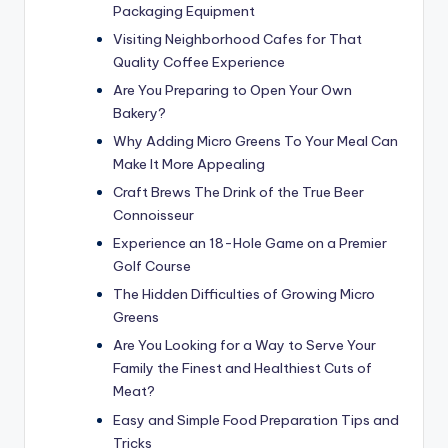
Packaging Equipment
Visiting Neighborhood Cafes for That
Quality Coffee Experience
Are You Preparing to Open Your Own
Bakery?
Why Adding Micro Greens To Your Meal Can
Make It More Appealing
Craft Brews The Drink of the True Beer
Connoisseur
Experience an 18-Hole Game on a Premier
Golf Course
The Hidden Difficulties of Growing Micro
Greens
Are You Looking for a Way to Serve Your
Family the Finest and Healthiest Cuts of
Meat?
Easy and Simple Food Preparation Tips and
Tricks