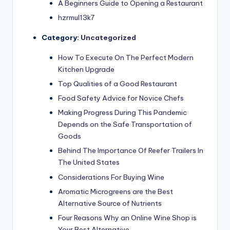
A Beginners Guide to Opening a Restaurant
hzrmul13k7
Category:
Uncategorized
How To Execute On The Perfect Modern
Kitchen Upgrade
Top Qualities of a Good Restaurant
Food Safety Advice for Novice Chefs
Making Progress During This Pandemic
Depends on the Safe Transportation of
Goods
Behind The Importance Of Reefer Trailers In
The United States
Considerations For Buying Wine
Aromatic Microgreens are the Best
Alternative Source of Nutrients
Four Reasons Why an Online Wine Shop is
Your Best Alternative