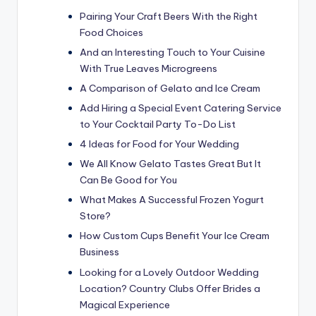
Pairing Your Craft Beers With the Right
Food Choices
And an Interesting Touch to Your Cuisine
With True Leaves Microgreens
A Comparison of Gelato and Ice Cream
Add Hiring a Special Event Catering Service
to Your Cocktail Party To-Do List
4 Ideas for Food for Your Wedding
We All Know Gelato Tastes Great But It
Can Be Good for You
What Makes A Successful Frozen Yogurt
Store?
How Custom Cups Benefit Your Ice Cream
Business
Looking for a Lovely Outdoor Wedding
Location? Country Clubs Offer Brides a
Magical Experience