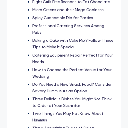
Eight Guilt Free Reasons to Eat Chocolate
Micro Greens and their Mega Coolness
Spicy Guacamole Dip for Parties
Professional Catering Services Among
Pubs
Baking a Cake with Cake Mix? Follow These
Tips to Make It Special
Catering Equipment Repair Perfect for Your
Needs
How to Choose the Perfect Venue for Your
Wedding
Do You Need a New Snack Food? Consider
Savory Hummus As an Option
Three Delicious Dishes You Might Not Think
to Order at Your Sushi Bar
Two Things You May Not Know About
Hummus